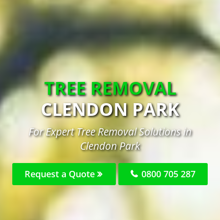
TREE REMOVAL
CLENDON PARK
For Expert Tree Removal Solutions in
Clendon Park
Request a Quote
0800 705 287