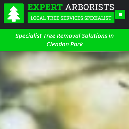
Specialist Tree Removal Solutions in
Clendon Park