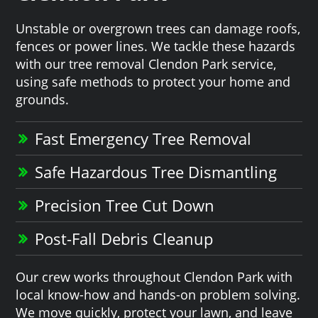
Unstable or overgrown trees can damage roofs,
fences or power lines. We tackle these hazards
with our tree removal Clendon Park service,
using safe methods to protect your home and
grounds.
Fast Emergency Tree Removal
Safe Hazardous Tree Dismantling
Precision Tree Cut Down
Post-Fall Debris Cleanup
Our crew works throughout Clendon Park with
local know-how and hands-on problem solving.
We move quickly, protect your lawn, and leave