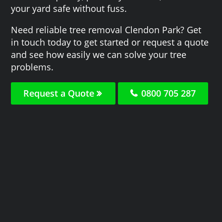
your yard safe without fuss.
Need reliable tree removal Clendon Park? Get
in touch today to get started or request a quote
and see how easily we can solve your tree
problems.
Request a Quote
0800 705 287