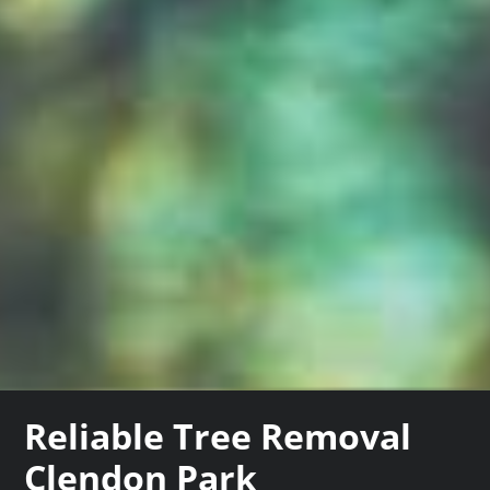
Reliable Tree Removal
Clendon Park