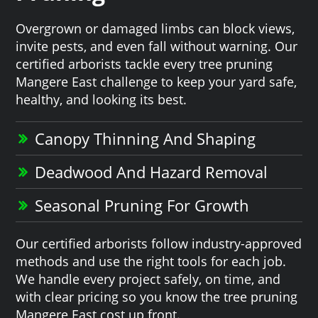
Overgrown or damaged limbs can block views,
invite pests, and even fall without warning. Our
certified arborists tackle every tree pruning
Mangere East challenge to keep your yard safe,
healthy, and looking its best.
Canopy Thinning And Shaping
Deadwood And Hazard Removal
Seasonal Pruning For Growth
Our certified arborists follow industry-approved
methods and use the right tools for each job.
We handle every project safely, on time, and
with clear pricing so you know the tree pruning
Mangere East cost up front.