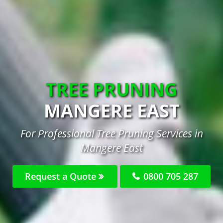
TREE PRUNING
MANGERE EAST
For Professional Tree Pruning Services in
Mangere East
Request a Quote
0800 705 287