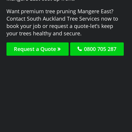
Want premium tree pruning Mangere East?
Contact South Auckland Tree Services now to
book your job or request a quote-let’s keep
your trees healthy and secure.
Request a Quote
0800 705 287