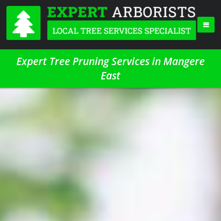
Expert Tree Pruning Services in Mangere
East