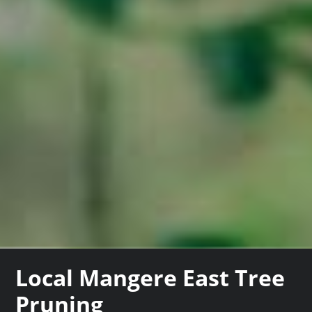
Local Mangere East Tree
Pruning