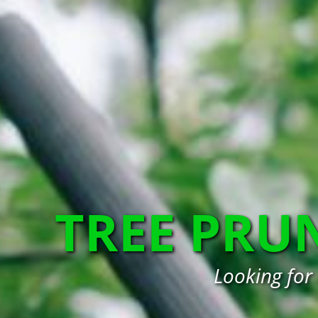
TREE PRU
Looking for