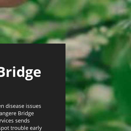
Bridge
en disease issues
Mangere Bridge
ervices sends
pot trouble early