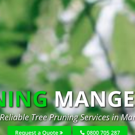
NING
MANGE
 Reliable Tree Pruning Services in Ma
Request a Quote
0800 705 287