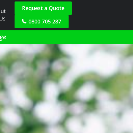
Request a Quote
ut
 Us
0800 705 287
dge