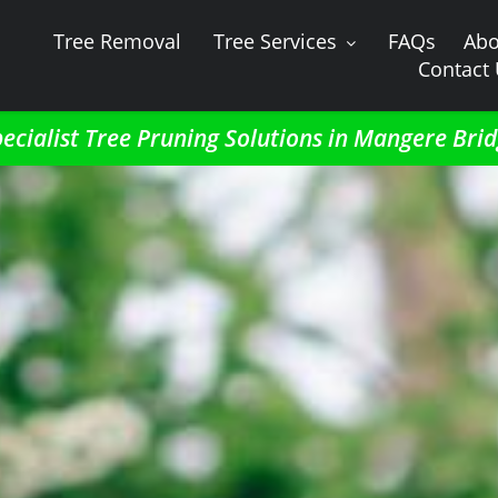
Tree Removal
Tree Services
FAQs
Abo
Contact
ecialist Tree Pruning Solutions in Mangere Bri