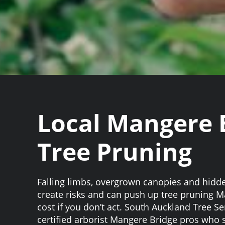
Local Mangere 
Tree Pruning
Falling limbs, overgrown canopies and hidd
create risks and can push up tree pruning 
cost if you don’t act. South Auckland Tree S
certified arborist Mangere Bridge pros who s