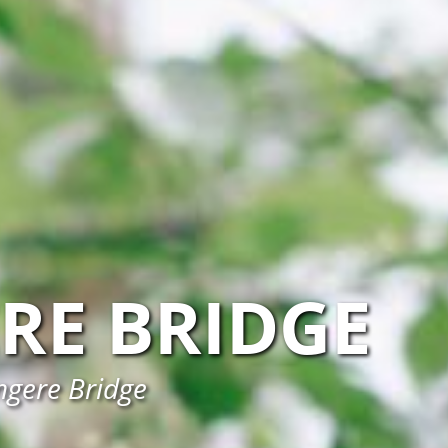
RE BRIDGE
ngere Bridge