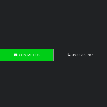
CONTACT US
0800 705 287