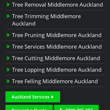
Tree Removal Middlemore Auckland
Tree Trimming Middlemore
Auckland
Tree Pruning Middlemore Auckland
Tree Services Middlemore Auckland
Tree Cutting Middlemore Auckland
Tree Lopping Middlemore Auckland
Tree Felling Middlemore Auckland
Auckland Services