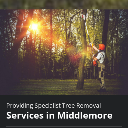
Providing Specialist Tree Removal
Services in Middlemore