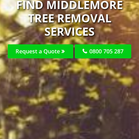
FIND MIDDLEMORE
TREE REMOVAL
SERVICES
Request a Quote
0800 705 287