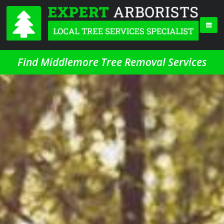
Find Middlemore Tree Removal Services